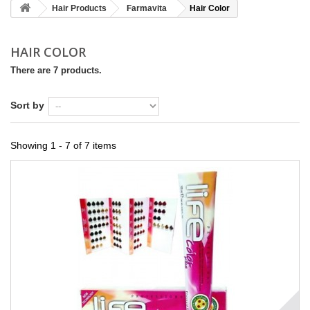
Hair Products
Farmavita
Hair Color
HAIR COLOR
There are 7 products.
Sort by
Showing 1 - 7 of 7 items