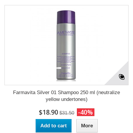
Farmavita Silver 01 Shampoo 250 ml (neutralize
yellow undertones)
$18.90
-40%
$31.50
Add to cart
More