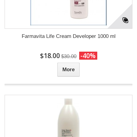
Farmavita Life Cream Developer 1000 ml
$18.00
-40%
$30.00
More