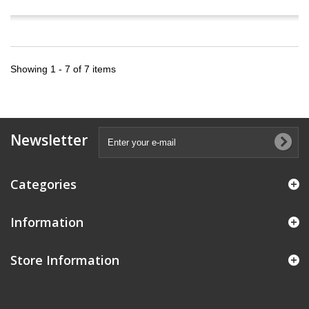
Showing 1 - 7 of 7 items
Newsletter
Categories
Information
Store Information