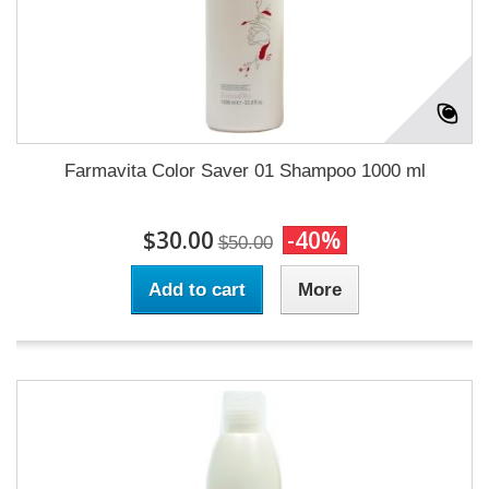
Farmavita Color Saver 01 Shampoo 1000 ml
$30.00
-40%
$50.00
Add to cart
More