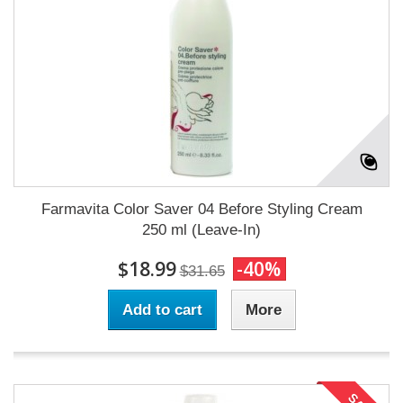
Farmavita Color Saver 04 Before Styling Cream
250 ml (Leave-In)
$18.99
-40%
$31.65
Add to cart
More