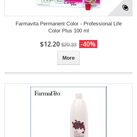
Farmavita Permanent Color - Professional Life
Color Plus 100 ml
$12.20
-40%
$20.33
More