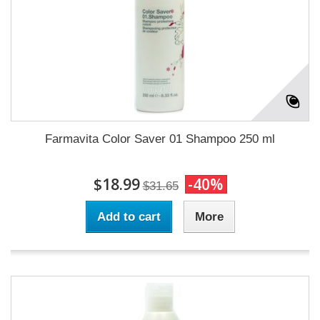
Farmavita Color Saver 01 Shampoo 250 ml
$18.99
-40%
$31.65
Add to cart
More