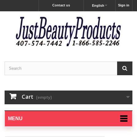
Contact us
Sign in
English
Cart
(empty)
MENU