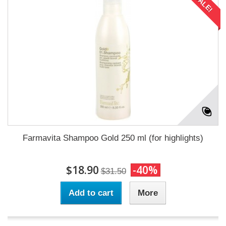
SALE!
Farmavita Shampoo Gold 250 ml (for highlights)
$18.90
-40%
$31.50
Add to cart
More