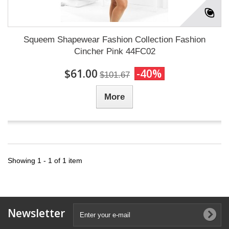
Squeem Shapewear Fashion Collection Fashion
Cincher Pink 44FC02
$61.00
-40%
$101.67
More
Showing 1 - 1 of 1 item
Newsletter