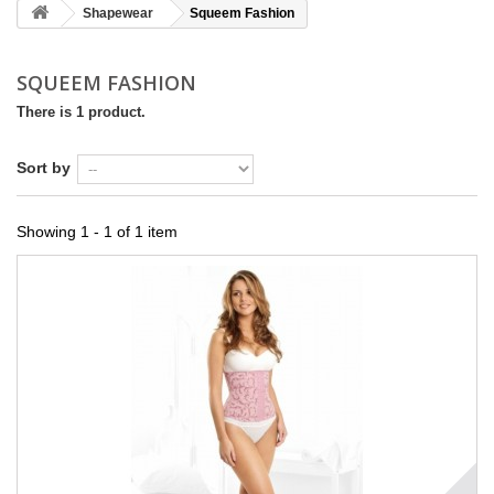
Shapewear
Squeem Fashion
SQUEEM FASHION
There is 1 product.
Sort by
Showing 1 - 1 of 1 item