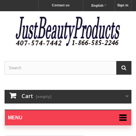
Contact us
Sign in
English
Cart
(empty)
MENU