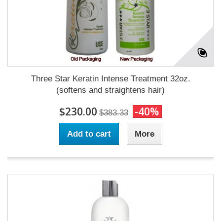
Three Star Keratin Intense Treatment 32oz.
(softens and straightens hair)
$230.00
-40%
$383.33
Add to cart
More