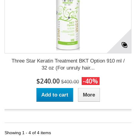
Three Star Keratin Treatment BKT Option 910 ml /
32 oz (For unruly hair...
$240.00
-40%
$400.00
Add to cart
More
Showing 1 - 4 of 4 items