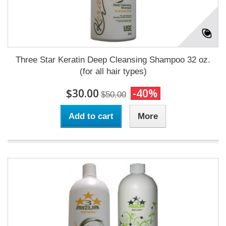
Three Star Keratin Deep Cleansing Shampoo 32 oz.
(for all hair types)
$30.00
-40%
$50.00
Add to cart
More