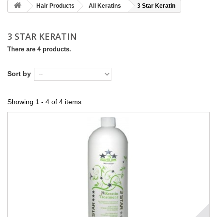
Hair Products
All Keratins
3 Star Keratin
3 STAR KERATIN
There are 4 products.
Sort by
Showing 1 - 4 of 4 items