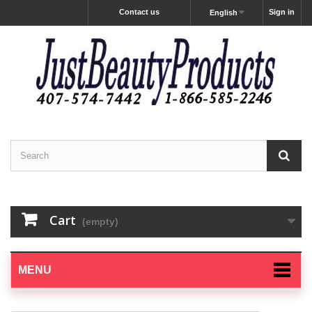
Contact us
Sign in
English
Cart
(empty)
MENU