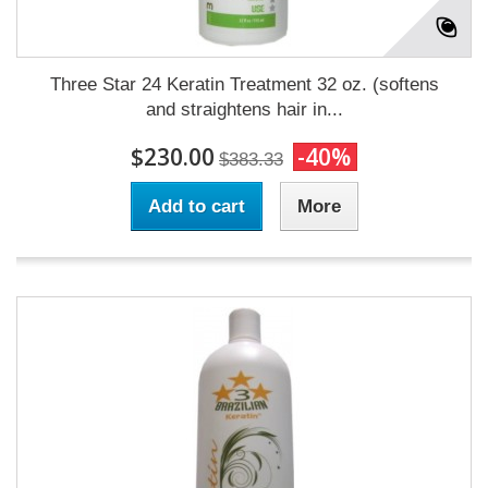
Three Star 24 Keratin Treatment 32 oz. (softens
and straightens hair in...
$230.00
-40%
$383.33
Add to cart
More