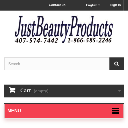
Contact us
Sign in
English
Cart
(empty)
MENU