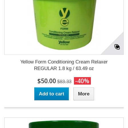
Yellow Form Conditioning Cream Relaxer
REGULAR 1.8 kg / 63.49 oz
$50.00
-40%
$83.33
Add to cart
More