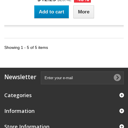
Add to cart
More
Showing 1 - 5 of 5 items
Newsletter
Categories
Information
Store Information