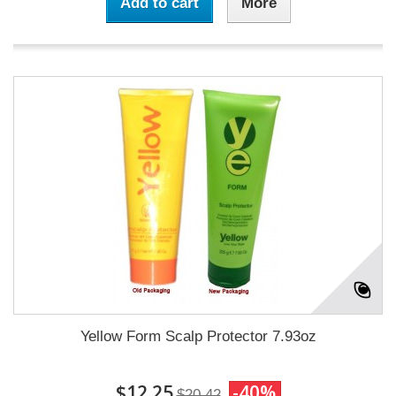
Add to cart
More
Yellow Form Scalp Protector 7.93oz
$12.25
-40%
$20.42