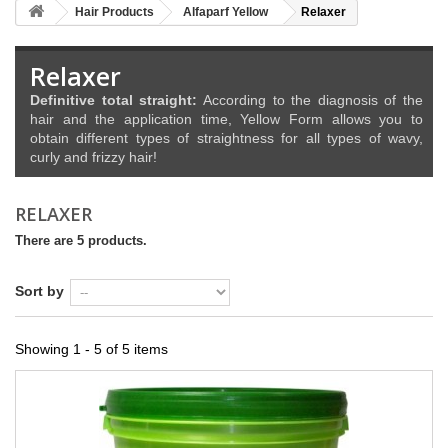
Hair Products
Alfaparf Yellow
Relaxer
Relaxer
Definitive total straight:
According to the diagnosis of the
hair and the application time, Yellow Form allows you to
obtain different types of straightness for all types of wavy,
curly and frizzy hair!
RELAXER
There are 5 products.
Sort by
Showing 1 - 5 of 5 items