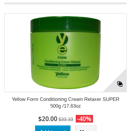
Yellow Form Conditioning Cream Relaxer SUPER
500g /17.63oz
$20.00
-40%
$33.33