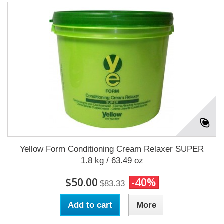
Yellow Form Conditioning Cream Relaxer SUPER
1.8 kg / 63.49 oz
$50.00
-40%
$83.33
Add to cart
More