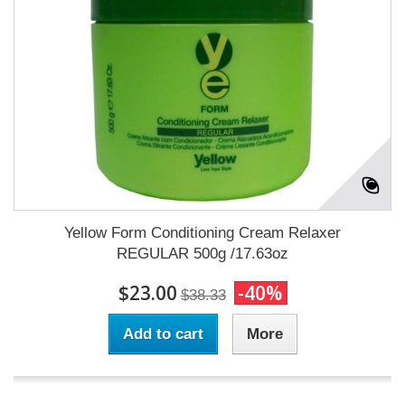
Yellow Form Conditioning Cream Relaxer
REGULAR 500g /17.63oz
$23.00
-40%
$38.33
Add to cart
More