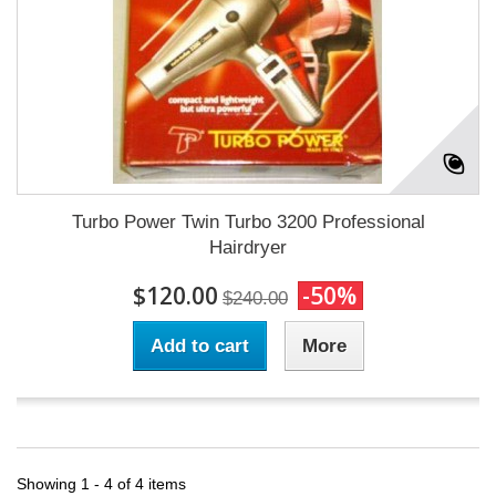
Turbo Power Twin Turbo 3200 Professional
Hairdryer
$120.00
-50%
$240.00
Add to cart
More
Showing 1 - 4 of 4 items