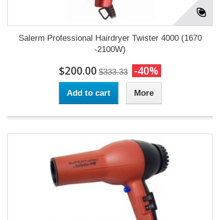
Salerm Professional Hairdryer Twister 4000 (1670
-2100W)
$200.00
-40%
$333.33
Add to cart
More