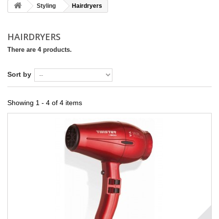
Styling
Hairdryers
HAIRDRYERS
There are 4 products.
Sort by
Showing 1 - 4 of 4 items