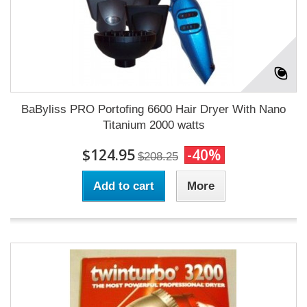
BaByliss PRO Portofing 6600 Hair Dryer With Nano
Titanium 2000 watts
$124.95
-40%
$208.25
Add to cart
More