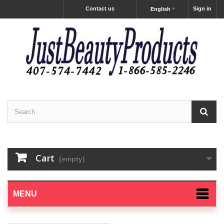
Contact us
Sign in
English
Cart
(empty)
MENU