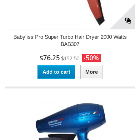
Babyliss Pro Super Turbo Hair Dryer 2000 Watts
BAB307
$76.25
-50%
$152.50
Add to cart
More