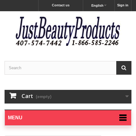
Contact us
Sign in
English
Cart
(empty)
MENU