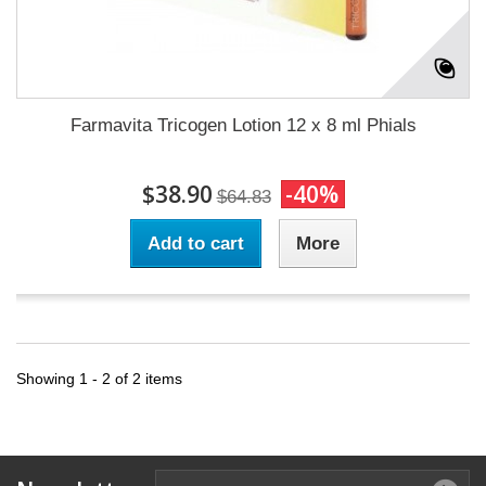
Farmavita Tricogen Lotion 12 x 8 ml Phials
$38.90
-40%
$64.83
Add to cart
More
Showing 1 - 2 of 2 items