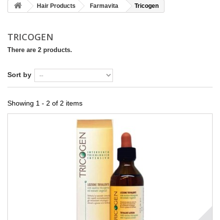
Hair Products
Farmavita
Tricogen
TRICOGEN
There are 2 products.
Sort by
Showing 1 - 2 of 2 items