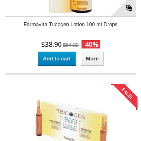
Farmavita Tricogen Lotion 100 ml Drops
$38.90
-40%
$64.83
Add to cart
More
SALE!