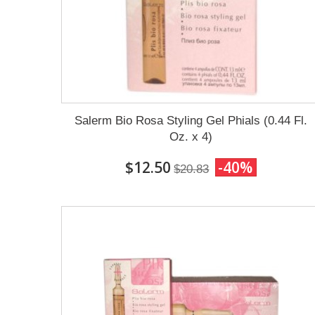
Salerm Bio Rosa Styling Gel Phials (0.44 Fl.
Oz. x 4)
$12.50
-40%
$20.83