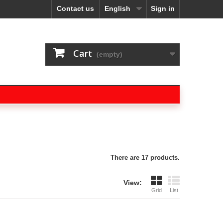
Contact us
English
Sign in
Cart
(empty)
There are 17 products.
View:
Grid
List