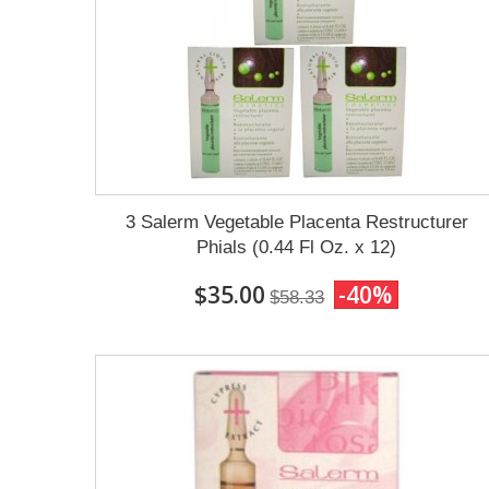
3 Salerm Vegetable Placenta Restructurer
Phials (0.44 Fl Oz. x 12)
$35.00
-40%
$58.33