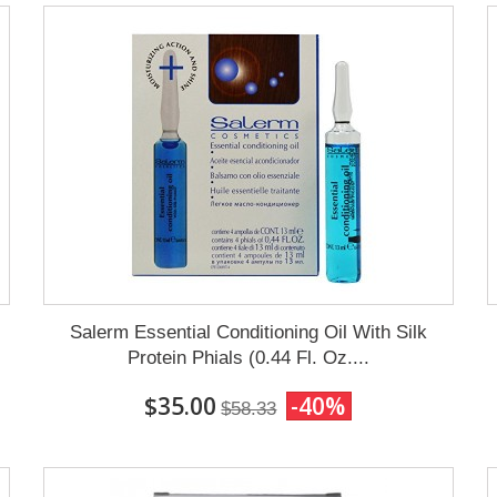
Salerm Essential Conditioning Oil With Silk
Protein Phials (0.44 Fl. Oz....
$35.00
-40%
$58.33