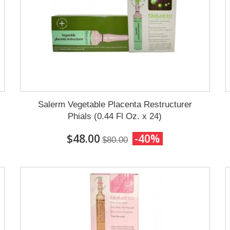
Salerm Vegetable Placenta Restructurer
Phials (0.44 Fl Oz. x 24)
$48.00
-40%
$80.00