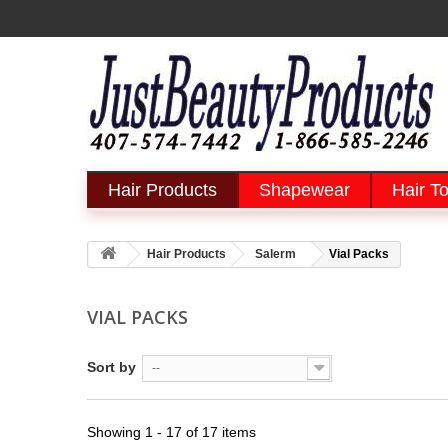
Hair Products
Shapewear
Hair To
Hair Products
Salerm
Vial Packs
VIAL PACKS
Sort by
--
Showing 1 - 17 of 17 items