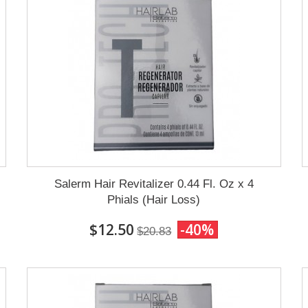
Salerm Hair Revitalizer 0.44 Fl. Oz x 4
Phials (Hair Loss)
$12.50
-40%
$20.83