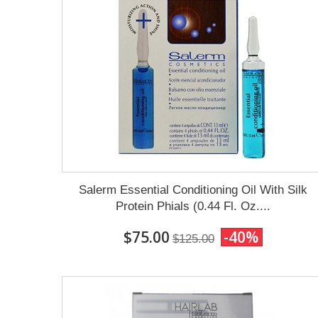
Salerm Essential Conditioning Oil With Silk
Protein Phials (0.44 Fl. Oz....
$75.00
-40%
$125.00