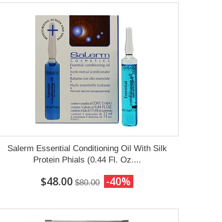
Salerm Essential Conditioning Oil With Silk
Protein Phials (0.44 Fl. Oz....
$48.00
-40%
$80.00