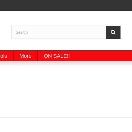
ols
More
ON SALE!!