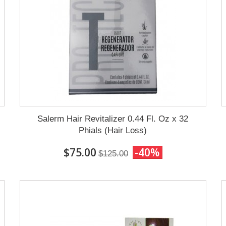
Salerm Hair Revitalizer 0.44 Fl. Oz x 32
Phials (Hair Loss)
$75.00
-40%
$125.00