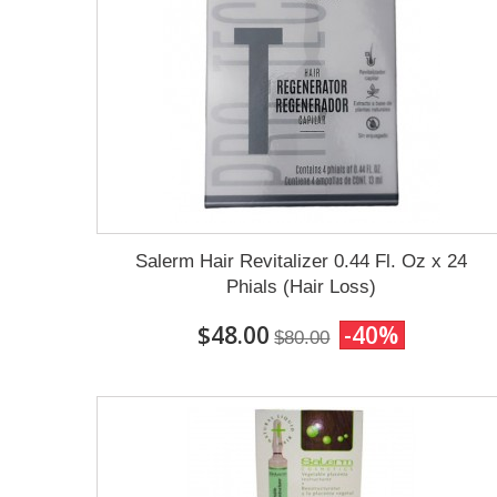
Salerm Hair Revitalizer 0.44 Fl. Oz x 24
Phials (Hair Loss)
$48.00
-40%
$80.00