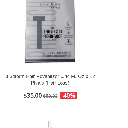
3 Salerm Hair Revitalizer 0.44 Fl. Oz x 12
Phials (Hair Loss)
$35.00
-40%
$58.33