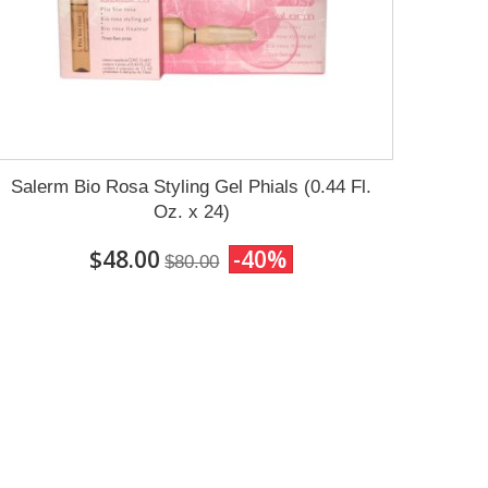
Salerm Bio Rosa Styling Gel Phials (0.44 Fl.
Oz. x 24)
$48.00
-40%
$80.00