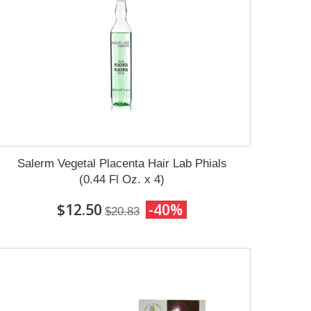
Salerm Vegetal Placenta Hair Lab Phials
(0.44 Fl Oz. x 4)
$12.50
-40%
$20.83