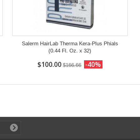
Salerm HairLab Therma Kera-Plus Phials
(0.44 Fl. Oz. x 32)
$100.00
-40%
$166.66