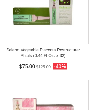
Salerm Vegetable Placenta Restructurer
Phials (0.44 Fl Oz. x 32)
$75.00
-40%
$125.00