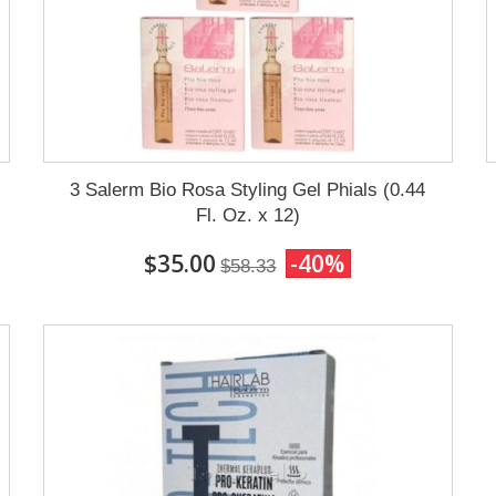
3 Salerm Bio Rosa Styling Gel Phials (0.44
Fl. Oz. x 12)
$35.00
-40%
$58.33