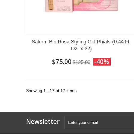
Salerm Bio Rosa Styling Gel Phials (0.44 Fl.
Oz. x 32)
$75.00
-40%
$125.00
Showing 1 - 17 of 17 items
Newsletter