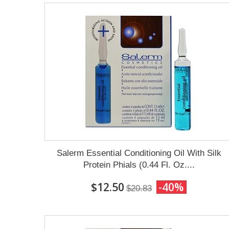
Salerm Essential Conditioning Oil With Silk
Protein Phials (0.44 Fl. Oz....
$12.50
-40%
$20.83