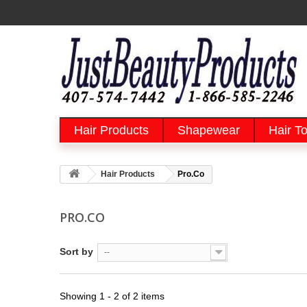
Hair Products
Shapewear
Hair To
Hair Products
Pro.Co
PRO.CO
Sort by
--
Showing 1 - 2 of 2 items