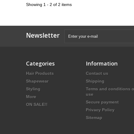
Showing 1 - 2 of 2 items
Newsletter
Categories
Information
Hair Products
Contact us
Shapewear
Shipping
Styling
Terms and conditions o
use
More
Secure payment
ON SALE!!
Privacy Policy
Sitemap