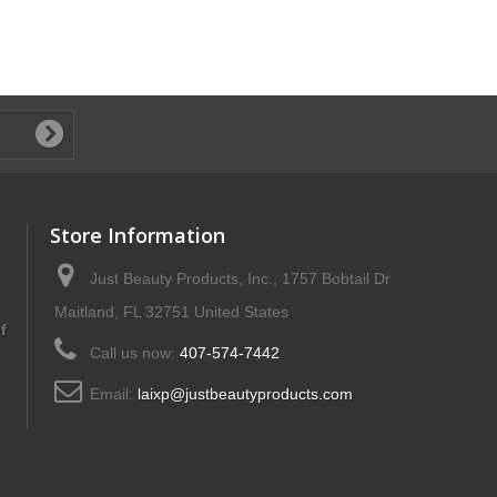
Store Information
Just Beauty Products, Inc., 1757 Bobtail Dr
Maitland, FL 32751 United States
f
Call us now:
407-574-7442
Email:
laixp@justbeautyproducts.com