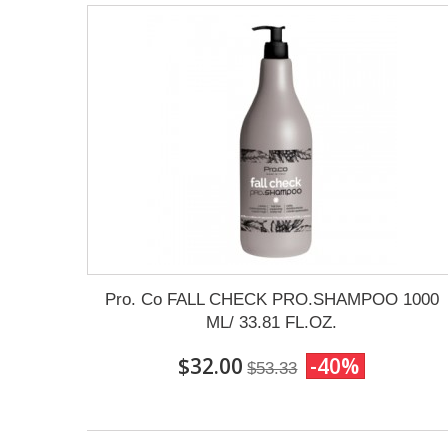
Pro. Co FALL CHECK PRO.SHAMPOO 1000
ML/ 33.81 FL.OZ.
$32.00
-40%
$53.33