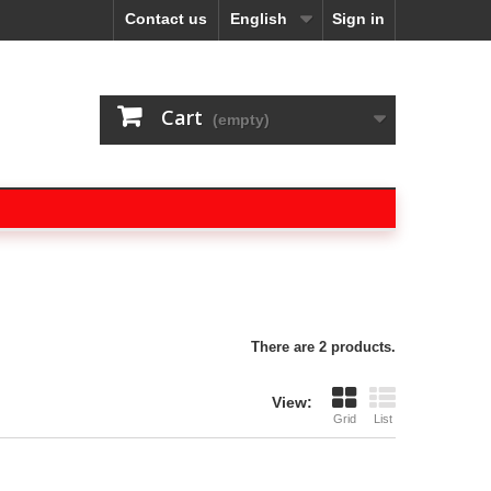
Contact us
English
Sign in
Cart
(empty)
There are 2 products.
View:
Grid
List