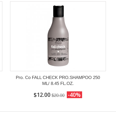
Pro. Co FALL CHECK PRO.SHAMPOO 250
ML/ 8.45 FL.OZ.
$12.00
-40%
$20.00