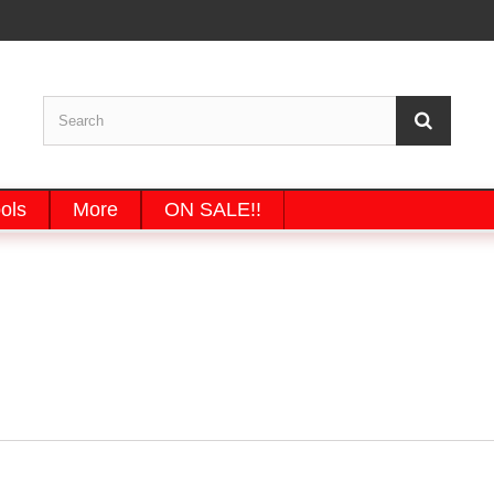
ols
More
ON SALE!!