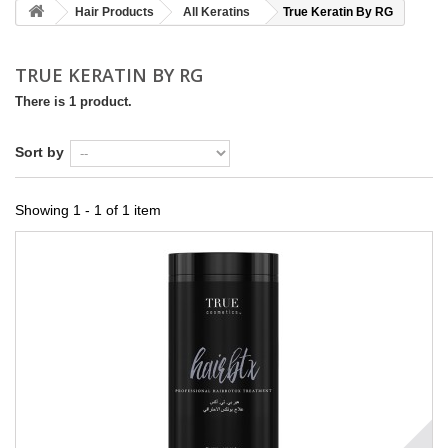
Hair Products
All Keratins
True Keratin By RG
TRUE KERATIN BY RG
There is 1 product.
Sort by
Showing 1 - 1 of 1 item