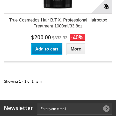
True Cosmetics Hair B.T.X. Professional Hairbotox
Treatment 1000ml/33.8oz
$200.00
-40%
$333.33
Add to cart
More
Showing 1 - 1 of 1 item
Newsletter