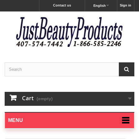
Contact us
Sign in
English
Cart
(empty)
MENU