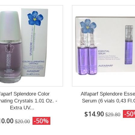
faparf Splendore Color
Alfaparf Splendore Esse
inating Crystals 1.01 Oz. -
Serum (6 vials 0,43 Fl.
Extra UV...
$14.90
-5
$29.80
10.00
-50%
$20.00