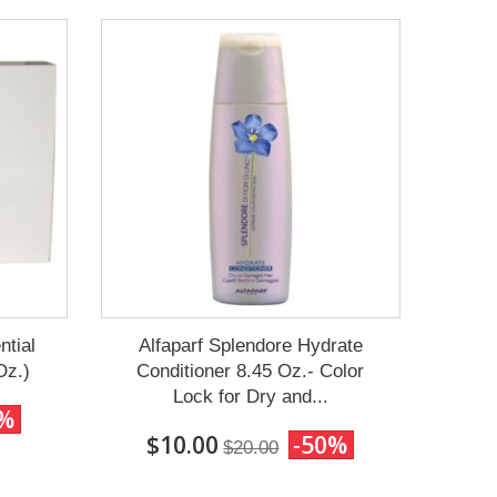
ntial
Alfaparf Splendore Hydrate
Oz.)
Conditioner 8.45 Oz.- Color
Lock for Dry and...
0%
$10.00
-50%
$20.00