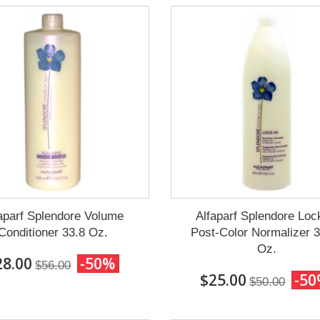
aparf Splendore Volume
Alfaparf Splendore Loc
Conditioner 33.8 Oz.
Post-Color Normalizer 
Oz.
28.00
-50%
$56.00
$25.00
-5
$50.00