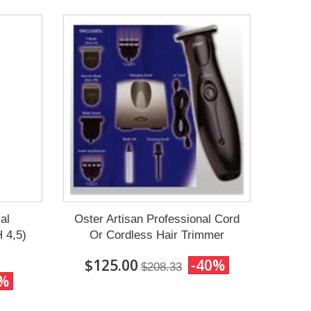
al
Oster Artisan Professional Cord
 4,5)
Or Cordless Hair Trimmer
$125.00
-40%
$208.33
0%