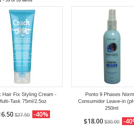
 - 39 of 39 items
 Hair Fix Styling Cream -
Ponto 9 Phases Norm
ulti-Task 75ml/2.5oz
Consumidor Leave-in (pH
250ml
16.50
-40%
$27.50
$18.00
-4
$30.00