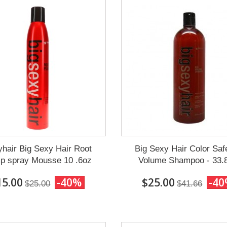
hair Big Sexy Hair Root
Big Sexy Hair Color Saf
p spray Mousse 10 .6oz
Volume Shampoo - 33.
15.00
-40%
$25.00
-4
$25.00
$41.66