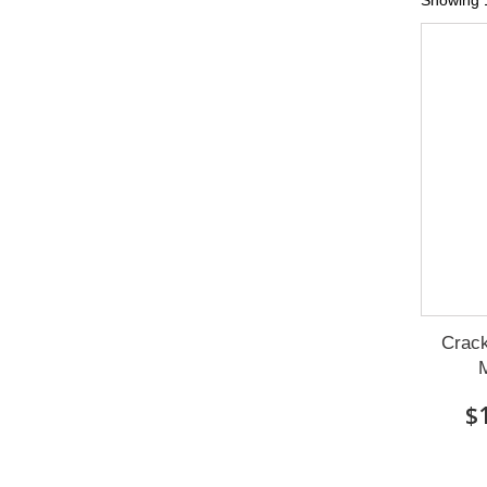
Showing 1
Crack
M
$