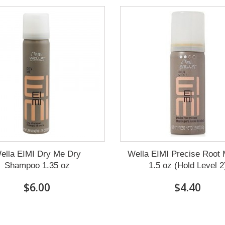
ella EIMI Dry Me Dry
Wella EIMI Precise Root
Shampoo 1.35 oz
1.5 oz (Hold Level 2
$6.00
$4.40