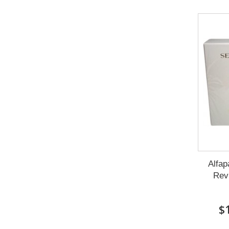
Alfap
Revi
$