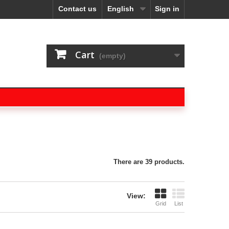
Contact us
English
Sign in
Cart
(empty)
There are 39 products.
View:
Grid
List