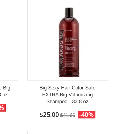
e Big
Big Sexy Hair Color Safe
8 oz
EXTRA Big Volumizing
Shampoo - 33.8 oz
0%
$25.00
-40%
$41.66