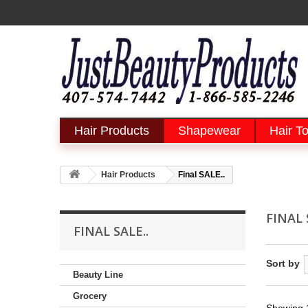
Hair Products
Shapewear
Hair To
Hair Products
Final SALE..
FINAL 
FINAL SALE..
Sort by
Beauty Line
Grocery