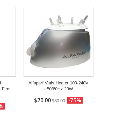
i
Alfaparf Vials Heater 100-240V
y Firm
- 50/60Hz 20W
.
$20.00
-75%
$80.00
0%