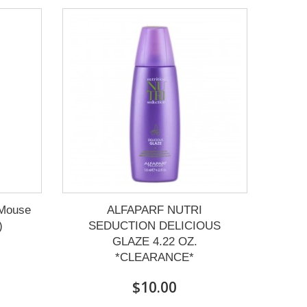
 Mouse
ALFAPARF NUTRI
)
SEDUCTION DELICIOUS
GLAZE 4.22 OZ.
*CLEARANCE*
$10.00