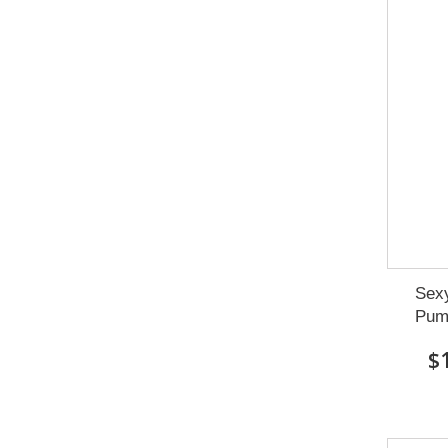
Sexy
Pum
$