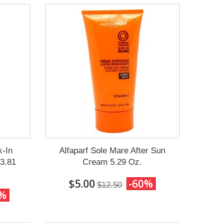
k-In
Alfaparf Sole Mare After Sun
33.81
Cream 5.29 Oz.
$5.00
-60%
$12.50
0%