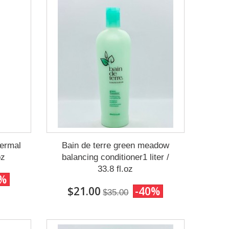
ermal
Bain de terre green meadow
oz
balancing conditioner1 liter /
33.8 fl.oz
0%
$21.00
-40%
$35.00