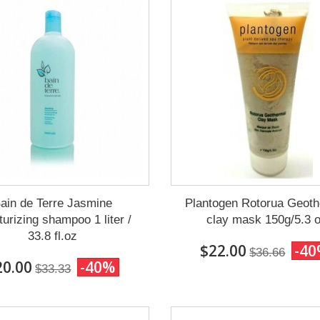
ain de Terre Jasmine
Plantogen Rotorua Geoth
turizing shampoo 1 liter /
clay mask 150g/5.3 
33.8 fl.oz
$22.00
-4
$36.66
20.00
-40%
$33.33