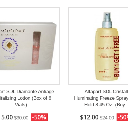
arf SDL Diamante Antiage
Alfaparf SDL Cristall
talizing Lotion (Box of 6
Illuminating Freeze Spra
Vials)
Hold 8.45 Oz. (Buy..
15.00
-50%
$12.00
-5
$30.00
$24.00