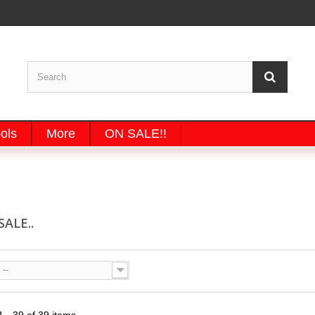
ols
More
ON SALE!!
SALE..
--