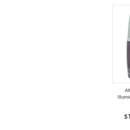
Al
Illum
$