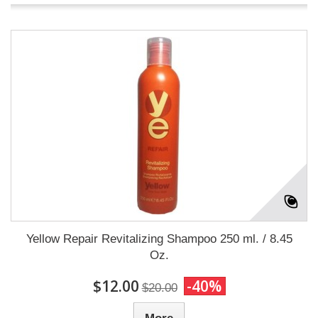
Yellow Repair Revitalizing Shampoo 250 ml. / 8.45
Oz.
$12.00
-40%
$20.00