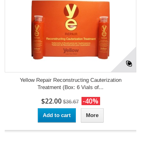
Yellow Repair Reconstructing Cauterization
Treatment (Box: 6 Vials of...
$22.00
-40%
$36.67
Add to cart
More