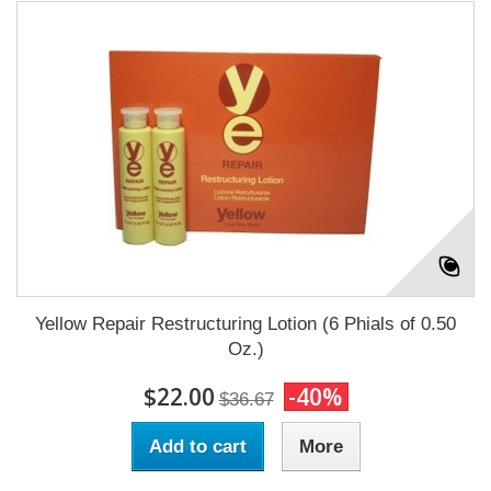
Yellow Repair Restructuring Lotion (6 Phials of 0.50
Oz.)
$22.00
-40%
$36.67
Add to cart
More