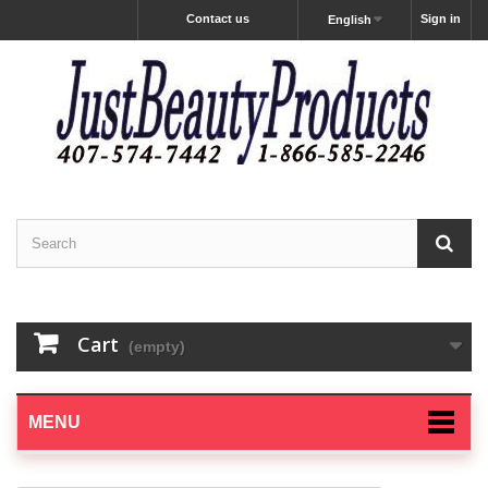
Contact us
Sign in
English
Cart
(empty)
MENU