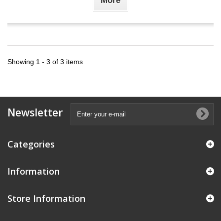
More
Showing 1 - 3 of 3 items
Newsletter
Categories
Information
Store Information