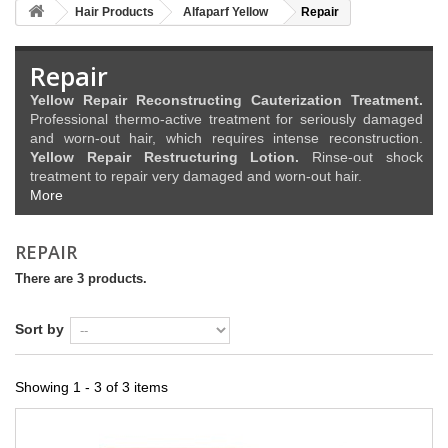
Hair Products
Alfaparf Yellow
Repair
Repair
Yellow Repair Reconstructing Cauterization Treatment.
Professional thermo-active treatment for seriously damaged
and worn-out hair, which requires intense reconstruction.
Yellow Repair Restructuring Lotion.
Rinse-out shock
treatment to repair very damaged and worn-out hair.
More
REPAIR
There are 3 products.
Sort by
Showing 1 - 3 of 3 items