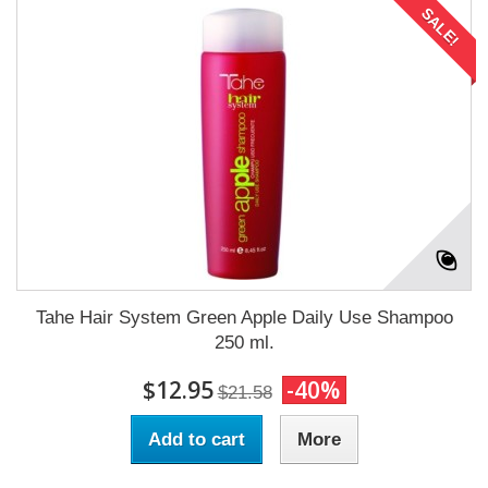
SALE!
Tahe Hair System Green Apple Daily Use Shampoo
250 ml.
$12.95
-40%
$21.58
Add to cart
More