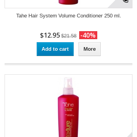
Tahe Hair System Volume Conditioner 250 ml.
$12.95
-40%
$21.58
Add to cart
More