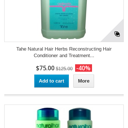
Tahe Natural Hair Herbs Reconstructing Hair
Conditioner and Treatment...
$75.00
-40%
$125.00
Add to cart
More