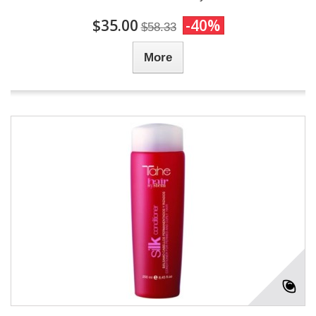
$35.00
-40%
$58.33
More