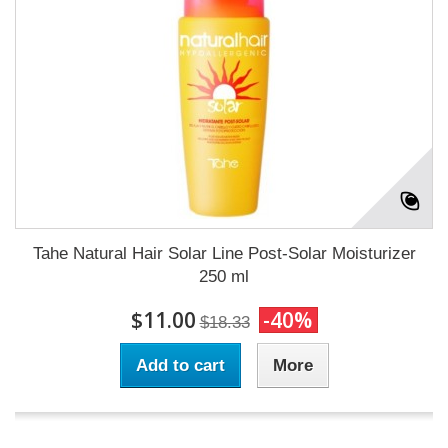
Tahe Natural Hair Solar Line Post-Solar Moisturizer
250 ml
$11.00
-40%
$18.33
Add to cart
More