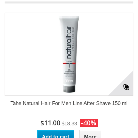
Tahe Natural Hair For Men Line After Shave 150 ml
$11.00
-40%
$18.33
Add to cart
More