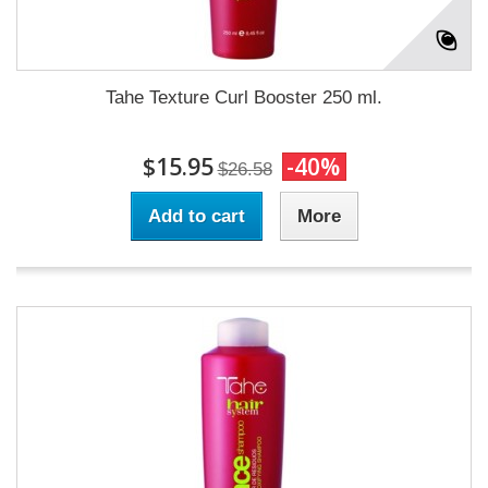
Tahe Texture Curl Booster 250 ml.
$15.95
-40%
$26.58
Add to cart
More