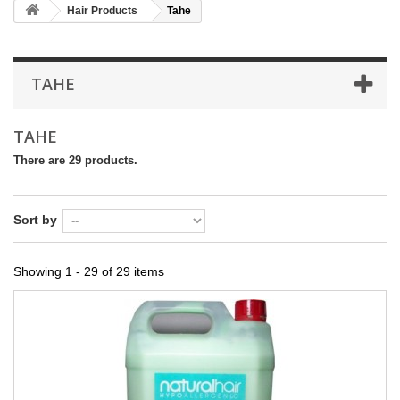
Hair Products
Tahe
TAHE
TAHE
There are 29 products.
Sort by
Showing 1 - 29 of 29 items