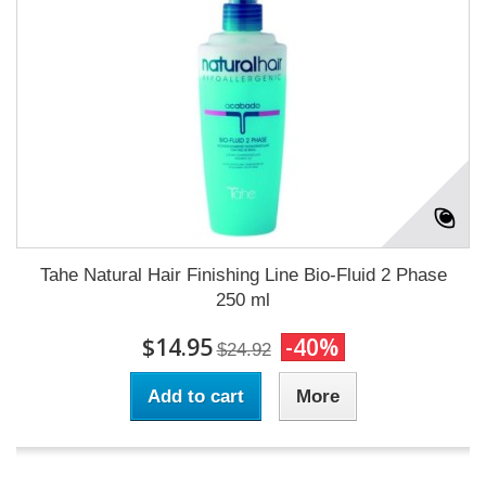
Tahe Natural Hair Finishing Line Bio-Fluid 2 Phase
250 ml
$14.95
-40%
$24.92
Add to cart
More