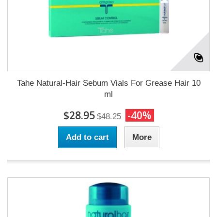
Tahe Natural-Hair Sebum Vials For Grease Hair 10
ml
$28.95
-40%
$48.25
Add to cart
More