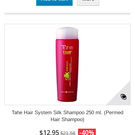
Tahe Hair System Silk Shampoo 250 ml. (Permed
Hair Shampoo)
$12.95
-40%
$21.58