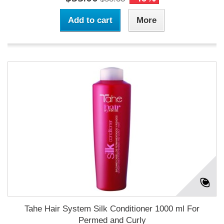
Add to cart
More
Tahe Hair System Silk Conditioner 1000 ml For
Permed and Curly