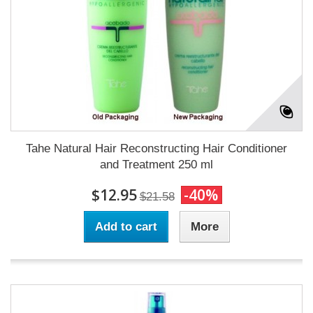
Tahe Natural Hair Reconstructing Hair Conditioner
and Treatment 250 ml
$12.95
-40%
$21.58
Add to cart
More