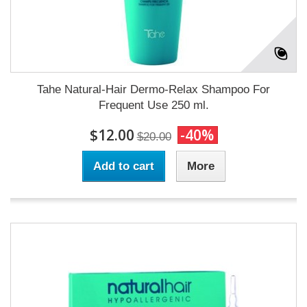
Tahe Natural-Hair Dermo-Relax Shampoo For
Frequent Use 250 ml.
$12.00
-40%
$20.00
Add to cart
More