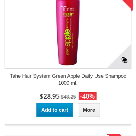
Tahe Hair System Green Apple Daily Use Shampoo
1000 ml.
$28.95
-40%
$48.25
Add to cart
More