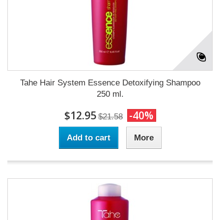
Tahe Hair System Essence Detoxifying Shampoo
250 ml.
$12.95
-40%
$21.58
Add to cart
More