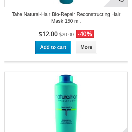
Tahe Natural-Hair Bio-Repair Reconstructing Hair
Mask 150 ml.
$12.00
-40%
$20.00
Add to cart
More