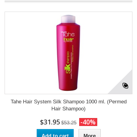
Tahe Hair System Silk Shampoo 1000 ml. (Permed
Hair Shampoo)
$31.95
-40%
$53.25
Add to cart
More