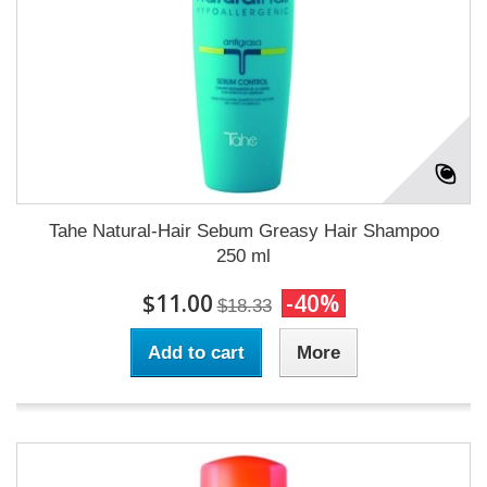
Tahe Natural-Hair Sebum Greasy Hair Shampoo
250 ml
$11.00
-40%
$18.33
Add to cart
More