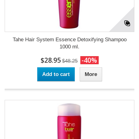
Tahe Hair System Essence Detoxifying Shampoo
1000 ml.
$28.95
-40%
$48.25
Add to cart
More