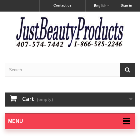
Contact us
Sign in
English
Cart
(empty)
MENU