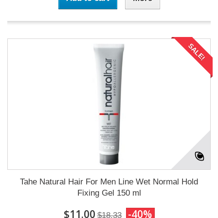
SALE!
Tahe Natural Hair For Men Line Wet Normal Hold
Fixing Gel 150 ml
$11.00
-40%
$18.33