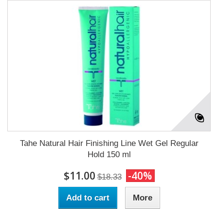
Tahe Natural Hair Finishing Line Wet Gel Regular
Hold 150 ml
$11.00
-40%
$18.33
Add to cart
More