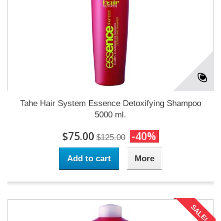
Tahe Hair System Essence Detoxifying Shampoo
5000 ml.
$75.00
-40%
$125.00
Add to cart
More
SALE!