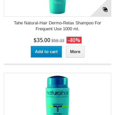
Tahe Natural-Hair Dermo-Relax Shampoo For
Frequent Use 1000 ml.
$35.00
-40%
$58.33
Add to cart
More