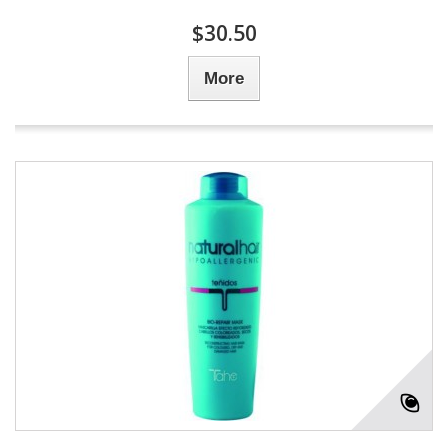
$30.50
More