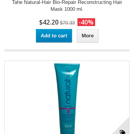
Tahe Natural-Hair Bio-Repair Reconstructing Hair
Mask 1000 ml.
$42.20
-40%
$70.33
Add to cart
More