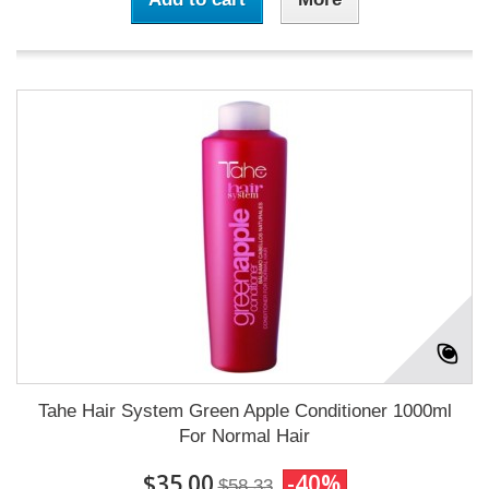
Tahe Hair System Green Apple Conditioner 1000ml
For Normal Hair
$35.00
-40%
$58.33