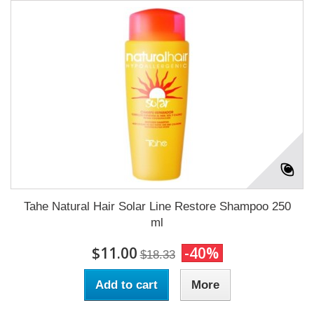
Tahe Natural Hair Solar Line Restore Shampoo 250
ml
$11.00
-40%
$18.33
Add to cart
More