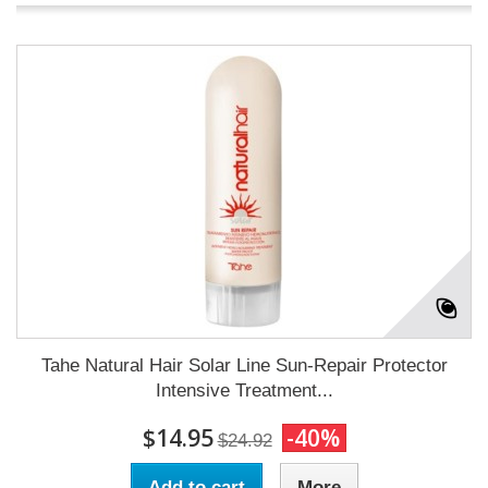
Tahe Natural Hair Solar Line Sun-Repair Protector
Intensive Treatment...
$14.95
-40%
$24.92
Add to cart
More