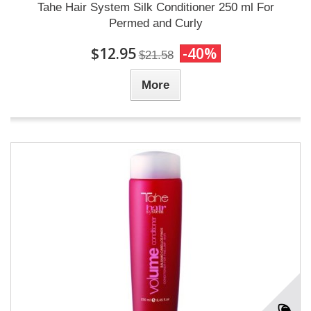
Tahe Hair System Silk Conditioner 250 ml For
Permed and Curly
$12.95
-40%
$21.58
More