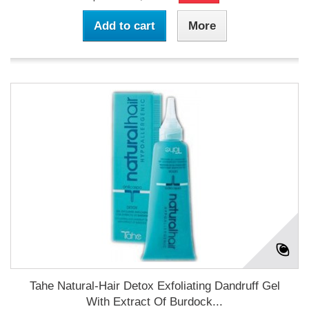
Add to cart
More
Tahe Natural-Hair Detox Exfoliating Dandruff Gel
With Extract Of Burdock...