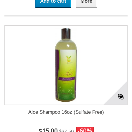
Add to cart
More
Aloe Shampoo 16oz (Sulfate Free)
$15.00
-60%
$37.50