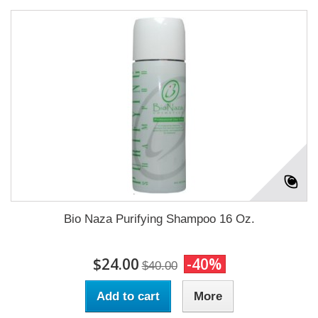
Bio Naza Purifying Shampoo 16 Oz.
$24.00
-40%
$40.00
Add to cart
More