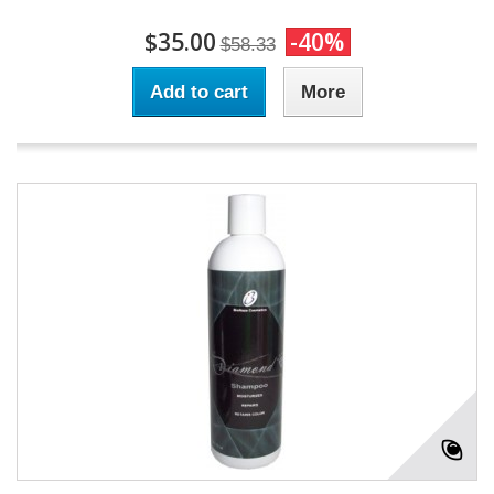
$35.00
-40%
$58.33
Add to cart
More