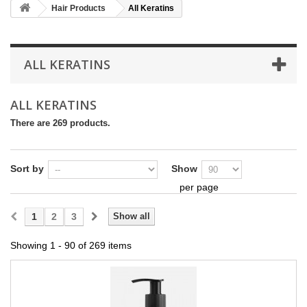
Hair Products
All Keratins
ALL KERATINS
ALL KERATINS
There are 269 products.
Sort by
Show
per page
1
2
3
Show all
Showing 1 - 90 of 269 items