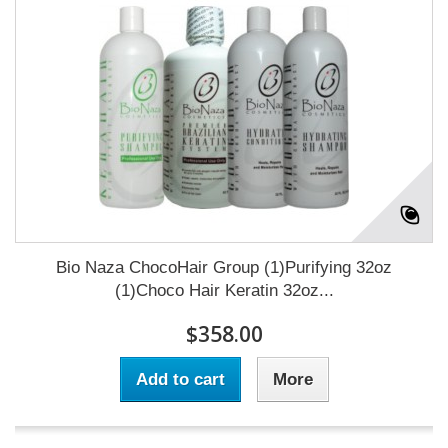
Bio Naza ChocoHair Group (1)Purifying 32oz
(1)Choco Hair Keratin 32oz...
$358.00
Add to cart
More