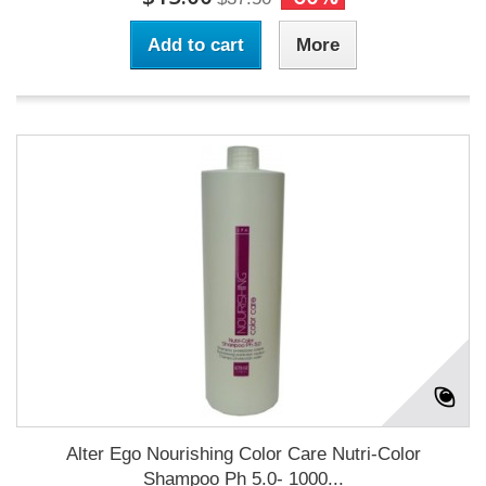
Add to cart
More
Alter Ego Nourishing Color Care Nutri-Color
Shampoo Ph 5.0- 1000...