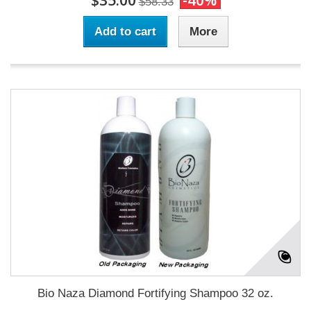
$35.00
-40%
$58.33
Add to cart
More
Bio Naza Diamond Fortifying Shampoo 32 oz.