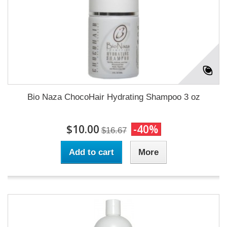
Bio Naza ChocoHair Hydrating Shampoo 3 oz
$10.00
-40%
$16.67
Add to cart
More