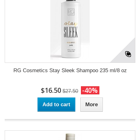
RG Cosmetics Stay Sleek Shampoo 235 ml/8 oz
$16.50
-40%
$27.50
Add to cart
More