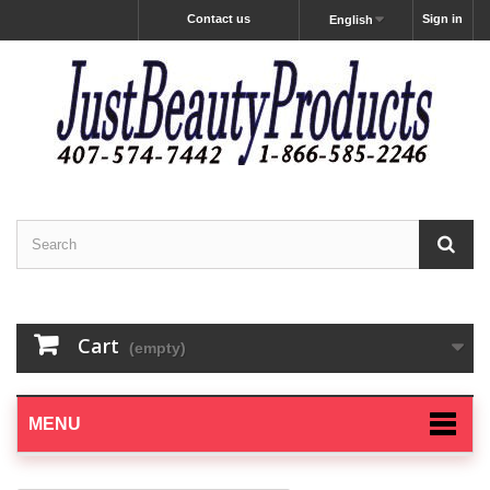
Contact us
Sign in
English
Cart
(empty)
MENU