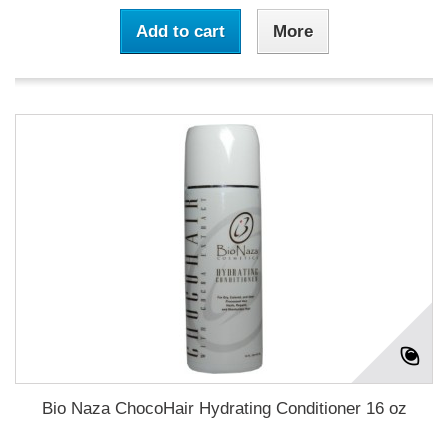
Add to cart
More
Bio Naza ChocoHair Hydrating Conditioner 16 oz