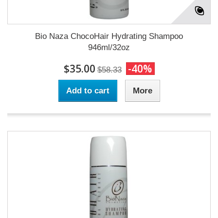
Bio Naza ChocoHair Hydrating Shampoo
946ml/32oz
$35.00
-40%
$58.33
Add to cart
More