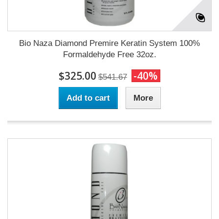
Bio Naza Diamond Premire Keratin System 100%
Formaldehyde Free 32oz.
$325.00
-40%
$541.67
Add to cart
More