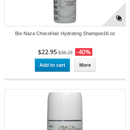
Bio Naza ChocoHair Hydrating Shampoo16 oz
$22.95
-40%
$38.25
Add to cart
More