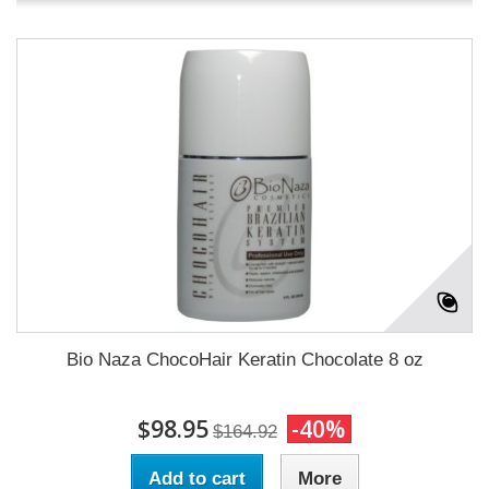
Bio Naza ChocoHair Keratin Chocolate 8 oz
$98.95
-40%
$164.92
Add to cart
More