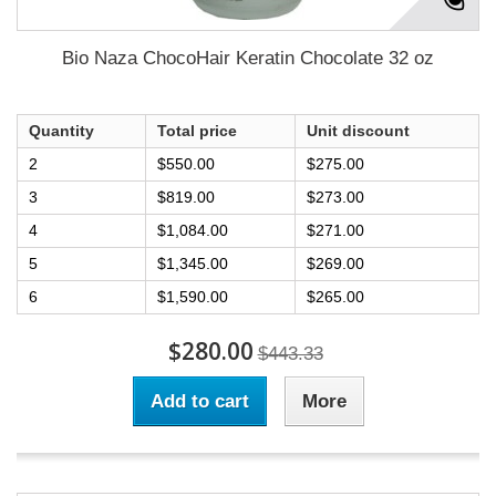
Bio Naza ChocoHair Keratin Chocolate 32 oz
Quantity
Total price
Unit discount
2
$550.00
$275.00
3
$819.00
$273.00
4
$1,084.00
$271.00
5
$1,345.00
$269.00
6
$1,590.00
$265.00
$280.00
$443.33
Add to cart
More