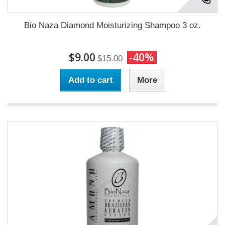
Bio Naza Diamond Moisturizing Shampoo 3 oz.
$9.00
-40%
$15.00
Add to cart
More