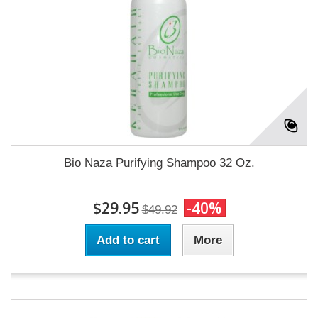
Bio Naza Purifying Shampoo 32 Oz.
$29.95
-40%
$49.92
Add to cart
More