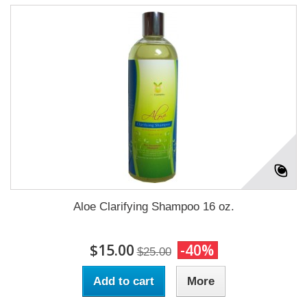
Aloe Clarifying Shampoo 16 oz.
$15.00
-40%
$25.00
Add to cart
More