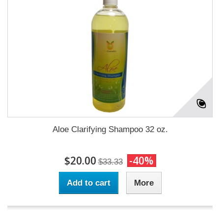
Aloe Clarifying Shampoo 32 oz.
$20.00
-40%
$33.33
Add to cart
More