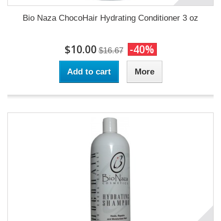
Bio Naza ChocoHair Hydrating Conditioner 3 oz
$10.00
-40%
$16.67
Add to cart
More