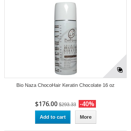
Bio Naza ChocoHair Keratin Chocolate 16 oz
$176.00
-40%
$293.33
Add to cart
More