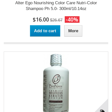
Alter Ego Nourishing Color Care Nutri-Color
Shampoo Ph 5.0- 300ml/10.14oz
$16.00
-40%
$26.67
Add to cart
More