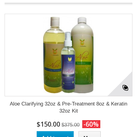
Aloe Clarifying 32oz & Pre-Treatment 8oz & Keratin
32oz Kit
$150.00
-60%
$375.00