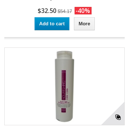
$32.50
-40%
$54.17
Add to cart
More