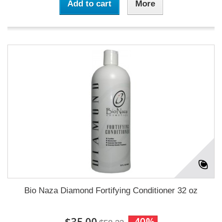
Add to cart
More
Bio Naza Diamond Fortifying Conditioner 32 oz