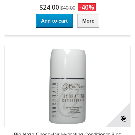
$24.00
-40%
$40.00
Add to cart
More
Bio Naza ChocoHair Hydrating Conditioner 8 oz