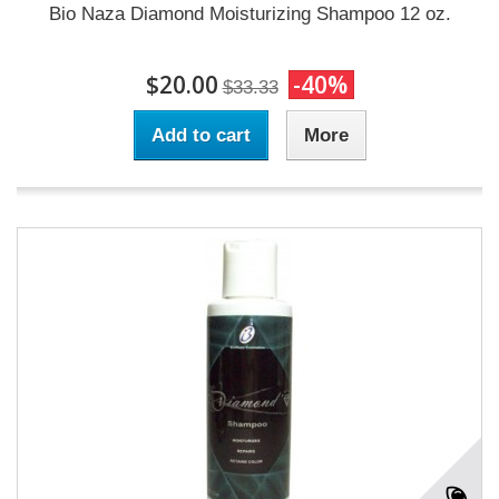
Bio Naza Diamond Moisturizing Shampoo 12 oz.
$20.00
-40%
$33.33
Add to cart
More