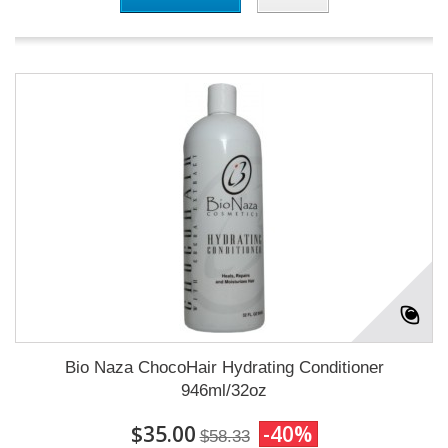
Bio Naza ChocoHair Hydrating Conditioner
946ml/32oz
$35.00
-40%
$58.33