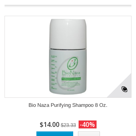
Bio Naza Purifying Shampoo 8 Oz.
$14.00
-40%
$23.33