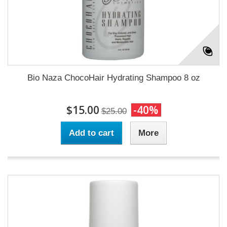
Bio Naza ChocoHair Hydrating Shampoo 8 oz
$15.00
-40%
$25.00
Add to cart
More