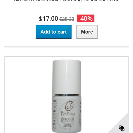
$17.00
-40%
$28.33
Add to cart
More