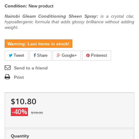
Condition:
New product
Nairobi Gleam Conditioning Sheen Spray:
is a crystal clar,
hypoallergenic formula that adds glossy brilliance without adding
weight.
Warning: Last items in stock!
Tweet
Share
Google+
Pinterest
Send to a friend
Print
$10.80
-40%
$18.00
Quantity