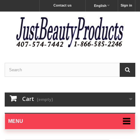
Contact us
Sign in
English
Cart
(empty)
MENU