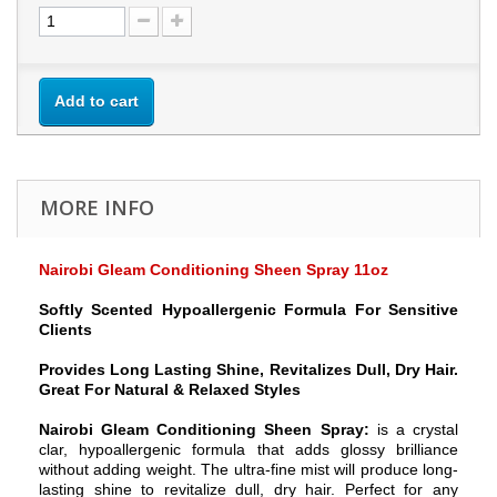
Add to cart
MORE INFO
Nairobi Gleam Conditioning Sheen Spray 11oz
Softly Scented Hypoallergenic Formula For Sensitive
Clients
Provides Long Lasting Shine, Revitalizes Dull, Dry Hair.
Great For Natural & Relaxed Styles
Nairobi Gleam Conditioning Sheen Spray:
is a crystal
clar, hypoallergenic formula that adds glossy brilliance
without adding weight. The ultra-fine mist will produce long-
lasting shine to revitalize dull, dry hair. Perfect for any