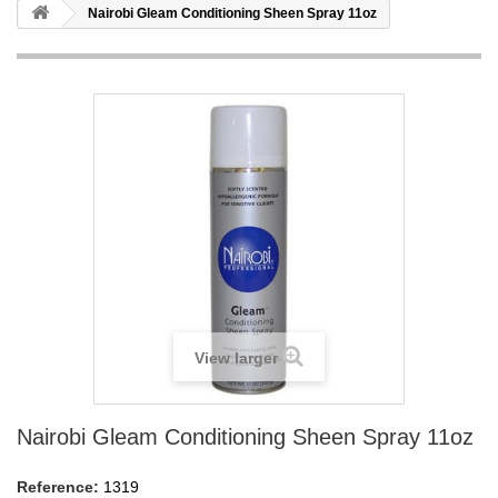
Nairobi Gleam Conditioning Sheen Spray 11oz
View larger
Nairobi Gleam Conditioning Sheen Spray 11oz
Reference:
1319