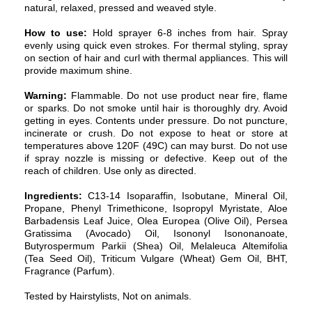
natural, relaxed, pressed and weaved style.
How to use:
Hold sprayer 6-8 inches from hair. Spray
evenly using quick even strokes. For thermal styling, spray
on section of hair and curl with thermal appliances. This will
provide maximum shine.
Warning:
Flammable. Do not use product near fire, flame
or sparks. Do not smoke until hair is thoroughly dry. Avoid
getting in eyes. Contents under pressure. Do not puncture,
incinerate or crush. Do not expose to heat or store at
temperatures above 120F (49C) can may burst. Do not use
if spray nozzle is missing or defective. Keep out of the
reach of children. Use only as directed.
Ingredients:
C13-14 Isoparaffin, Isobutane, Mineral Oil,
Propane, Phenyl Trimethicone, Isopropyl Myristate, Aloe
Barbadensis Leaf Juice, Olea Europea (Olive Oil), Persea
Gratissima (Avocado) Oil, Isononyl Isononanoate,
Butyrospermum Parkii (Shea) Oil, Melaleuca Altemifolia
(Tea Seed Oil), Triticum Vulgare (Wheat) Gem Oil, BHT,
Fragrance (Parfum).
Tested by Hairstylists, Not on animals.