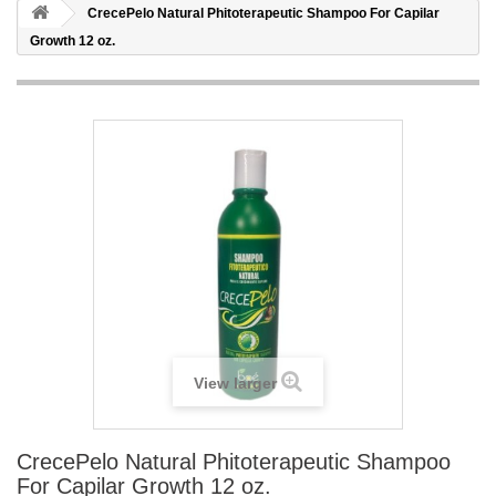
CrecePelo Natural Phitoterapeutic Shampoo For Capilar
Growth 12 oz.
View larger
CrecePelo Natural Phitoterapeutic Shampoo
For Capilar Growth 12 oz.