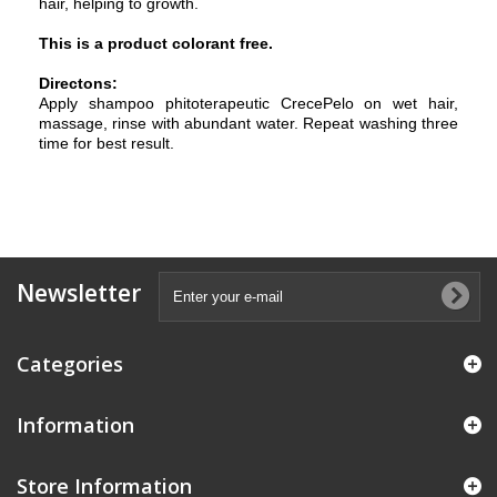
hair, helping to growth.
This is a product colorant free.
Directons:
Apply shampoo phitoterapeutic CrecePelo on wet hair,
massage, rinse with abundant water. Repeat washing three
time for best result.
Newsletter
Categories
Information
Store Information