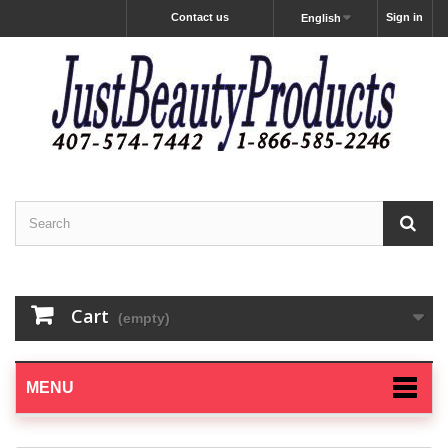
Contact us
Sign in
English
Cart
(empty)
MENU