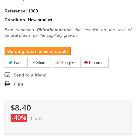
Reference:
1380
Condition:
New product
First shampoo
Phitotherapeutic
that consist on the use of
natural plants, for the capillary growth.
Warning: Last items in stock!
Tweet
Share
Google+
Pinterest
Send to a friend
Print
$8.40
-40%
$14.00