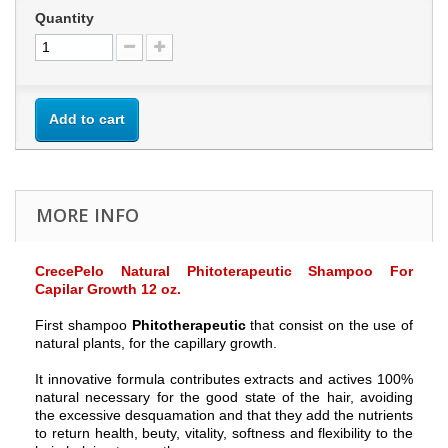
Quantity
Add to cart
MORE INFO
CrecePelo Natural Phitoterapeutic Shampoo For
Capilar Growth 12 oz.
First shampoo
Phitotherapeutic
that consist on the use of
natural plants, for the capillary growth.
It innovative formula contributes extracts and actives 100%
natural necessary for the good state of the hair, avoiding
the excessive desquamation and that they add the nutrients
to return health, beuty, vitality, softness and flexibility to the