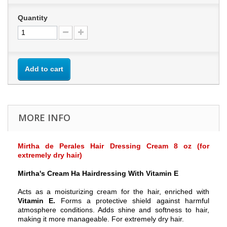
Quantity
Add to cart
MORE INFO
Mirtha de Perales Hair Dressing Cream 8 oz (for
extremely dry hair)
Mirtha's Cream Ha Hairdressing With Vitamin E
Acts as a moisturizing cream for the hair, enriched with
Vitamin E.
Forms a protective shield against harmful
atmosphere conditions. Adds shine and softness to hair,
making it more manageable. For extremely dry hair.