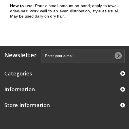
How to use:
Pour a small amount on hand; apply to towel-
dried-hair, work well to an even distribution, style as usual.
May be used daily on dry hair.
Newsletter
Categories
Information
Store Information