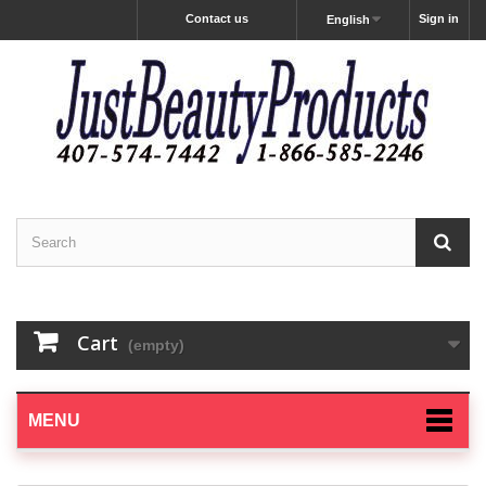
Contact us
Sign in
English
Cart
(empty)
MENU