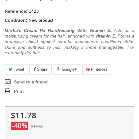
Reference:
1423
Condition:
New product
Mirtha's Cream Ha Hairdressing With Vitamin E.
Acts as a
moisturizing cream for the hair, enriched with
Vitamin E.
Forms a
protective shield against harmful atmosphere conditions. Adds
shine and softness to hair, making it more manageable. For
extremely dry hair.
Tweet
Share
Google+
Pinterest
Send to a friend
Print
$11.78
-40%
$19.63