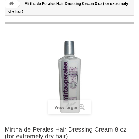
Mirtha de Perales Hair Dressing Cream 8 oz (for extremely
dry hair)
View larger
Mirtha de Perales Hair Dressing Cream 8 oz
(for extremely dry hair)