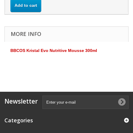
Add to cart
MORE INFO
BBCOS Kristal Evo Nutritive Mousse 300ml
Newsletter
Categories