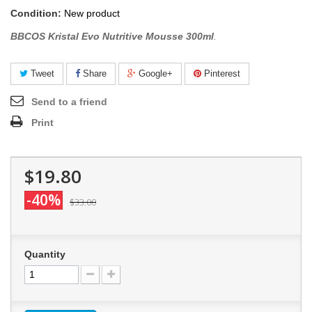
Condition:
New product
BBCOS Kristal Evo Nutritive Mousse 300ml
.
Tweet
Share
Google+
Pinterest
Send to a friend
Print
$19.80
-40%
$33.00
Quantity