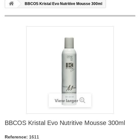
BBCOS Kristal Evo Nutritive Mousse 300ml
View larger
BBCOS Kristal Evo Nutritive Mousse 300ml
Reference:
1611