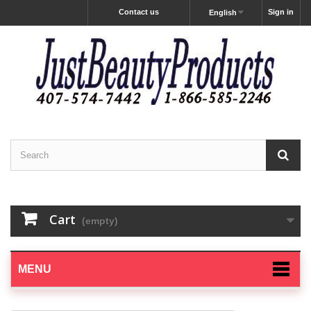
Contact us
Sign in
English
Cart
(empty)
MENU