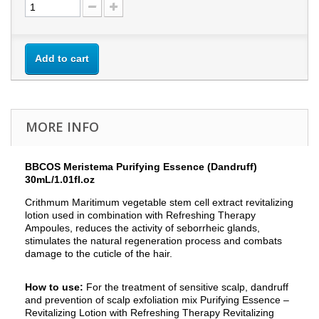
Add to cart
MORE INFO
BBCOS Meristema Purifying Essence (Dandruff)
30mL/1.01fl.oz
Crithmum Maritimum vegetable stem cell extract revitalizing
lotion used in combination with Refreshing Therapy
Ampoules, reduces the activity of seborrheic glands,
stimulates the natural regeneration process and combats
damage to the cuticle of the hair.
How to use:
For the treatment of sensitive scalp, dandruff
and prevention of scalp exfoliation mix Purifying Essence –
Revitalizing Lotion with Refreshing Therapy Revitalizing