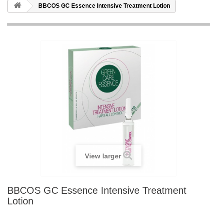
BBCOS GC Essence Intensive Treatment Lotion
View larger
BBCOS GC Essence Intensive Treatment
Lotion