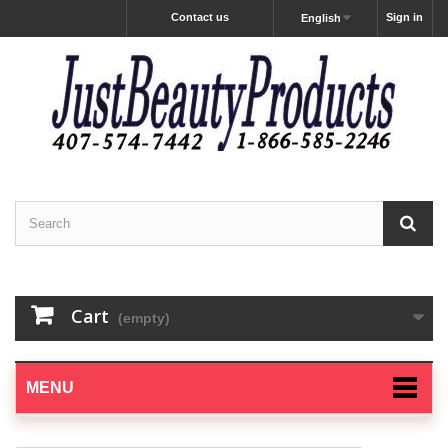
Contact us
Sign in
English
Cart
(empty)
MENU