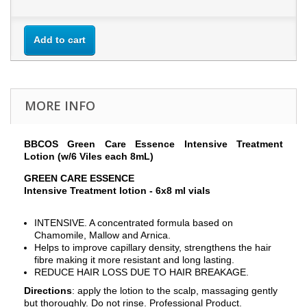
Add to cart
MORE INFO
BBCOS Green Care Essence Intensive Treatment
Lotion (w/6 Viles each 8mL)
GREEN CARE ESSENCE
Intensive Treatment lotion - 6x8 ml vials
INTENSIVE. A concentrated formula based on
Chamomile, Mallow and Arnica.
Helps to improve capillary density, strengthens the hair
fibre making it more resistant and long lasting.
REDUCE HAIR LOSS DUE TO HAIR BREAKAGE.
Directions
: apply the lotion to the scalp, massaging gently
but thoroughly. Do not rinse. Professional Product.