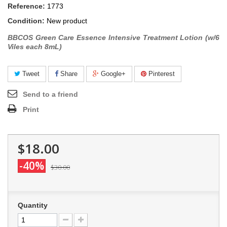
Reference:
1773
Condition:
New product
BBCOS Green Care Essence Intensive Treatment Lotion (w/6
Viles each 8mL)
Tweet
Share
Google+
Pinterest
Send to a friend
Print
$18.00
-40%
$30.00
Quantity