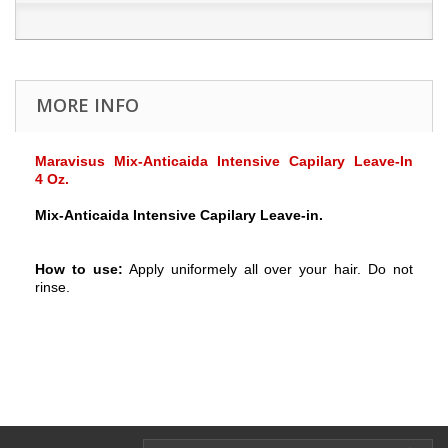
MORE INFO
Maravisus Mix-Anticaida Intensive Capilary Leave-In
4 Oz.
Mix-Anticaida Intensive Capilary Leave-in.
How to use:
Apply uniformely all over your hair. Do not
rinse.