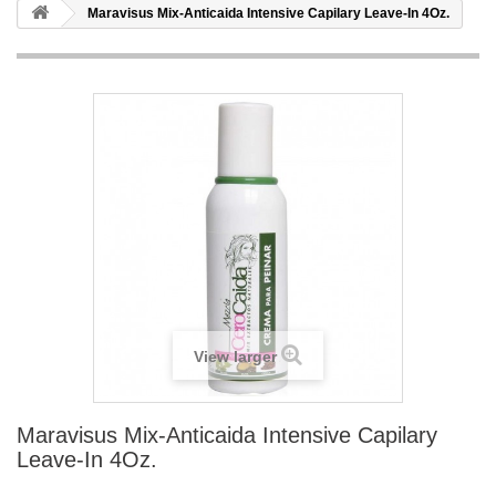
Maravisus Mix-Anticaida Intensive Capilary Leave-In 4Oz.
View larger
Maravisus Mix-Anticaida Intensive Capilary
Leave-In 4Oz.