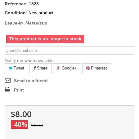
Reference:
1828
Condition:
New product
Leave-in Maravisus
This product is no longer in stock
Notify me when available
Tweet
Share
Google+
Pinterest
Send to a friend
Print
$8.00
-40%
$13.33