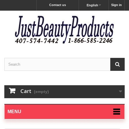
Contact us
Sign in
English
Cart
(empty)
MENU