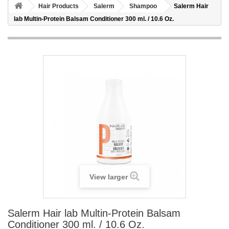
Hair Products
Salerm
Shampoo
Salerm Hair
lab Multin-Protein Balsam Conditioner 300 ml. / 10.6 Oz.
View larger
Salerm Hair lab Multin-Protein Balsam
Conditioner 300 ml. / 10.6 Oz.