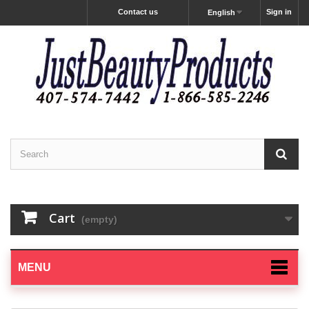
Contact us
Sign in
English
Cart
(empty)
MENU