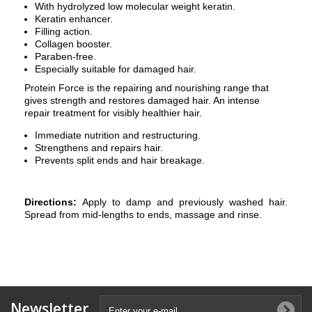
With hydrolyzed low molecular weight keratin.
Keratin enhancer.
Filling action.
Collagen booster.
Paraben-free.
Especially suitable for damaged hair.
Protein Force is the repairing and nourishing range that
gives strength and restores damaged hair. An intense
repair treatment for visibly healthier hair.
Immediate nutrition and restructuring.
Strengthens and repairs hair.
Prevents split ends and hair breakage.
Directions:
Apply to damp and previously washed hair.
Spread from mid-lengths to ends, massage and rinse.
Newsletter