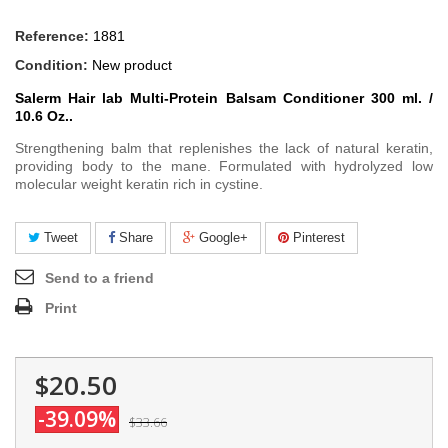
Reference:
1881
Condition:
New product
Salerm Hair lab Multi-Protein Balsam Conditioner 3
00 ml. /
10.6 Oz.
.
Strengthening balm that replenishes the lack of natural keratin,
providing body to the mane. Formulated with hydrolyzed low
molecular weight keratin rich in cystine.
Tweet
Share
Google+
Pinterest
Send to a friend
Print
$20.50
-39.09%
$33.66