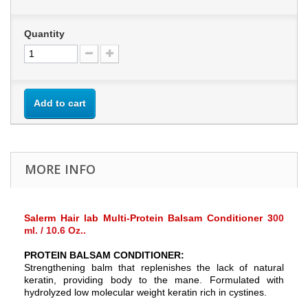
Quantity
Add to cart
MORE INFO
Salerm Hair lab Multi-Protein Balsam Conditioner 3
00
ml. / 10.6 Oz.
.
PROTEIN BALSAM CONDITIONER:
Strengthening balm that replenishes the lack of natural
keratin, providing body to the mane. Formulated with
hydrolyzed low molecular weight keratin rich in cystines.