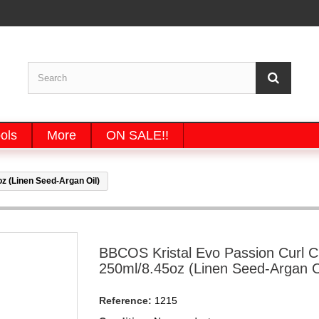
ols
More
ON SALE!!
 (Linen Seed-Argan Oil)
BBCOS Kristal Evo Passion Curl 
250ml/8.45oz (Linen Seed-Argan O
Reference:
1215