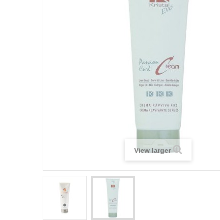
View larger