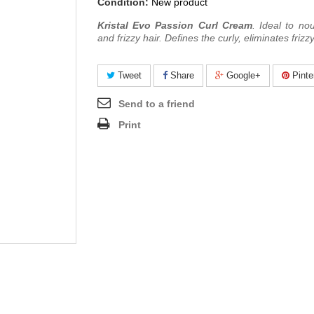
Condition:
New product
Kristal Evo Passion Curl Cream
.
Ideal to nou
and frizzy hair. D
efines the curly,
eliminates frizzy
Tweet
Share
Google+
Pinte
Send to a friend
Print