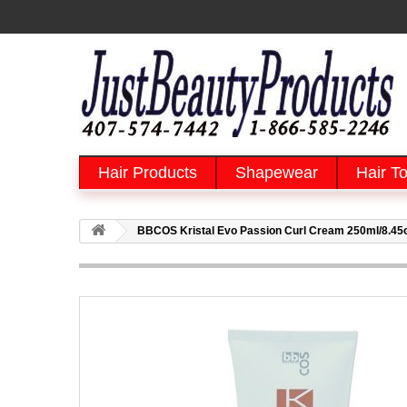
Hair Products
Shapewear
Hair To
BBCOS Kristal Evo Passion Curl Cream 250ml/8.45oz