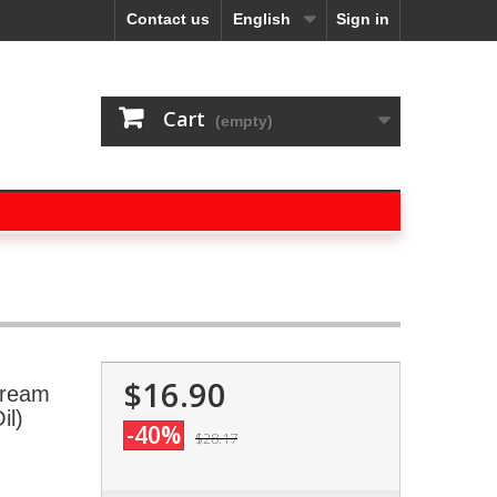
Contact us
English
Sign in
Cart
(empty)
$16.90
Cream
il)
-40%
$28.17