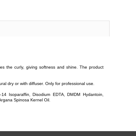
s the curly, giving softness and shine. The product
ral dry or with diffuser. Only for professional use.
3-14 Isoparaffin, Disodium EDTA, DMDM Hydantoin,
rgana Spinosa Kernel Oil.