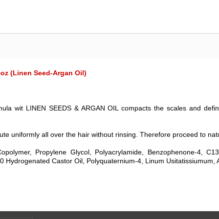
oz (Linen Seed-Argan Oil)
l formula wit LINEN SEEDS & ARGAN OIL compacts the scales and define
ute uniformly all over the hair without rinsing. Therefore proceed to natu
opolymer, Propylene Glycol, Polyacrylamide, Benzophenone-4, C1
 Hydrogenated Castor Oil, Polyquaternium-4, Linum Usitatissiumum, A