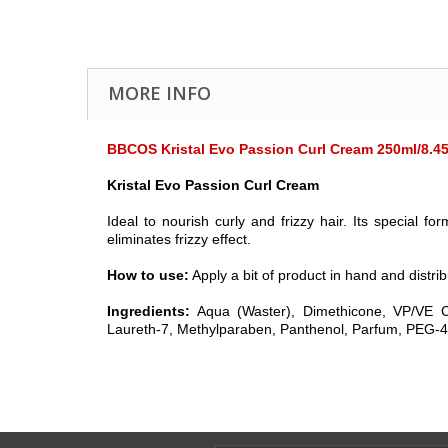
MORE INFO
BBCOS Kristal Evo Passion Curl Cream 250ml/8.45
Kristal Evo Passion Curl Cream
Ideal to nourish curly and frizzy hair. Its specia
eliminates frizzy effect.
How to use:
Apply a bit of product in hand and distrib
Ingredients:
Aqua (Waster), Dimethicone, VP/VE C
Laureth-7, Methylparaben, Panthenol, Parfum, PEG-40