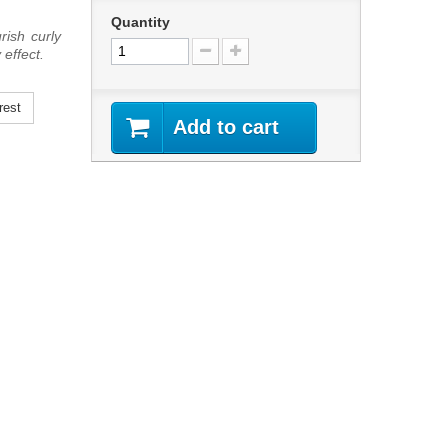
Quantity
rish curly
 effect.
rest
Add to cart