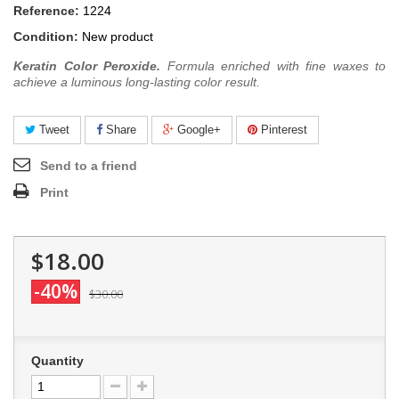
Reference:
1224
Condition:
New product
Keratin Color Peroxide.
Formula enriched with fine waxes to
achieve a luminous long-lasting color result.
Tweet
Share
Google+
Pinterest
Send to a friend
Print
$18.00
-40%
$30.00
Quantity