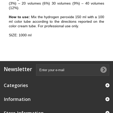
(3%) – 20 volumes (6%) 30 volumes (9%) – 40 volumes
(12%).
How to use:
Mix the hydrogen peroxide 150 ml with a 100
ml color tube according to the directions reported on the
color cream tube. For professional use only.
SIZE: 1000 ml
Newsletter
Categories
Information