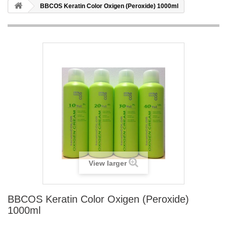
BBCOS Keratin Color Oxigen (Peroxide) 1000ml
View larger
BBCOS Keratin Color Oxigen (Peroxide)
1000ml