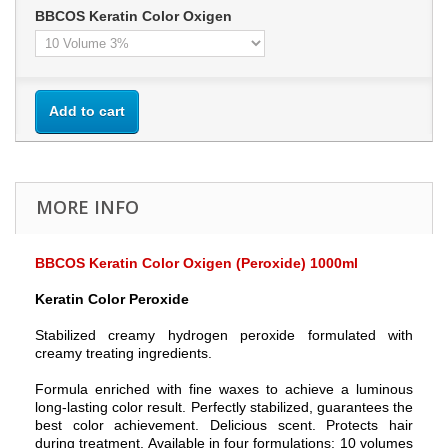
BBCOS Keratin Color Oxigen
Add to cart
MORE INFO
BBCOS Keratin Color Oxigen (Peroxide) 1000ml
Keratin Color Peroxide
Stabilized creamy hydrogen peroxide formulated with
creamy treating ingredients.
Formula enriched with fine waxes to achieve a luminous
long-lasting color result. Perfectly stabilized, guarantees the
best color achievement. Delicious scent. Protects hair
during treatment. Available in four formulations: 10 volumes