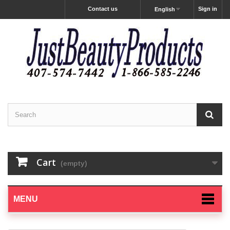
Contact us
Sign in
English
Cart
(empty)
MENU