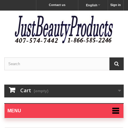
Contact us
Sign in
English
Cart
(empty)
MENU