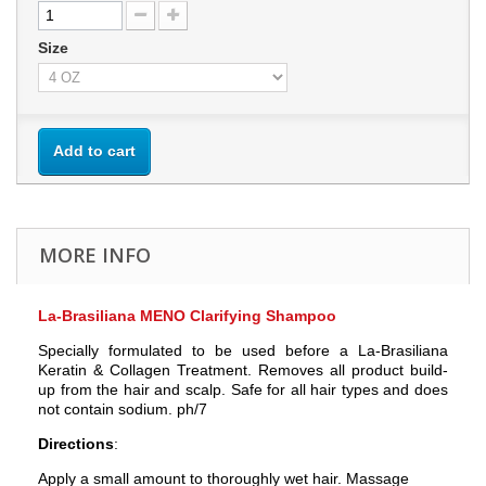
Size
Add to cart
MORE INFO
La-Brasiliana MENO Clarifying Shampoo
Specially formulated to be used before a La-Brasiliana
Keratin & Collagen Treatment. Removes all product build-
up from the hair and scalp. Safe for all hair types and does
not contain sodium. ph/7
Directions
:
Apply a small amount to thoroughly wet hair. Massage