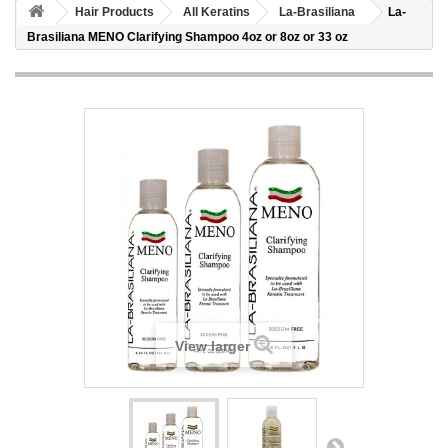
Hair Products
All Keratins
La-Brasiliana
La-
Brasiliana MENO Clarifying Shampoo 4oz or 8oz or 33 oz
View larger