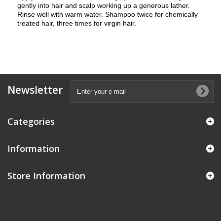
gently into hair and scalp working up a generous lather.
Rinse well with warm water. Shampoo twice for chemically
treated hair, three times for virgin hair.
Newsletter
Categories
Information
Store Information