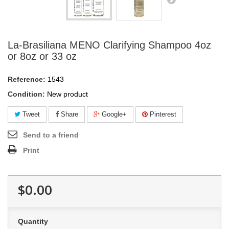
La-Brasiliana MENO Clarifying Shampoo 4oz
or 8oz or 33 oz
Reference:
1543
Condition:
New product
Tweet
Share
Google+
Pinterest
Send to a friend
Print
$0.00
Quantity